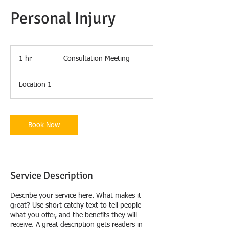
Personal Injury
Consultation
Meeting
1 hr
1
Consultation Meeting
h
Location 1
Book Now
Service Description
Describe your service here. What makes it
great? Use short catchy text to tell people
what you offer, and the benefits they will
receive. A great description gets readers in