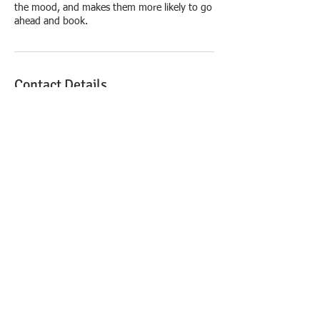
the mood, and makes them more likely to go
ahead and book.
Contact Details
Copyright © 2021 Law
Office of Marty J. Taylor,
PLLC, Attorney at Law - All
Rights Reserved.
The information provided on this website does
not, and is not intended to, constitute legal
advice; instead, all information, content, and