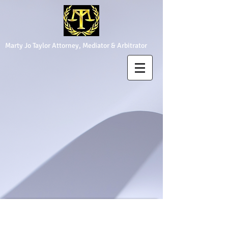
Marty Jo Taylor Attorney, Mediator & Arbitrator