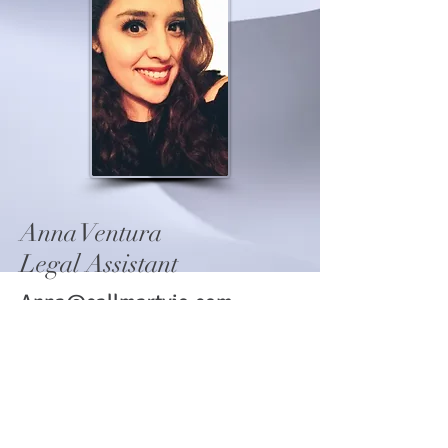
Anna Ventura
Legal Assistant
Anna@callmartyjo.com
Copyright © 2021 Law
Office of Marty J. Taylor,
PLLC, Attorney at Law - All
Rights Reserved.