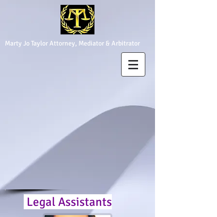
Marty Jo Taylor Attorney, Mediator & Arbitrator
Legal Assistants